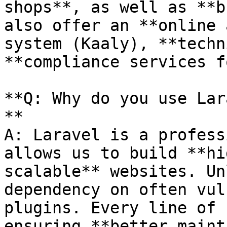
shops**, as well as **b
also offer an **online 
system (Kaaly), **techn
**compliance services f
**Q: Why do you use Lar
**

A: Laravel is a profess
allows us to build **hi
scalable** websites. Un
dependency on often vul
plugins. Every line of 
ensuring **better maint