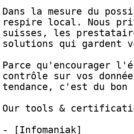
Dans la mesure du possi
respire local. Nous pri
suisses, les prestatair
solutions qui gardent v
Parce qu'encourager l'é
contrôle sur vos donnée
tendance, c'est du bon 
Our tools & certificatio
- [Infomaniak]