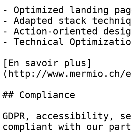
- Optimized landing pag
- Adapted stack techniqu
- Action-oriented design
- Technical Optimization
[En savoir plus]
(http://www.mermio.ch/e
## Compliance

GDPR, accessibility, se
compliant with our part