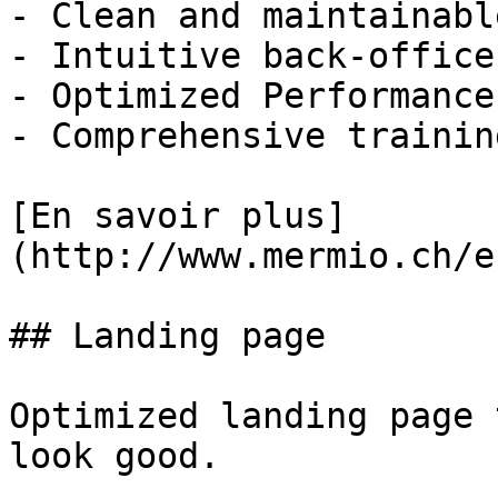
- Clean and maintainabl
- Intuitive back-office
- Optimized Performance
- Comprehensive trainin
[En savoir plus]
(http://www.mermio.ch/e
## Landing page

Optimized landing page 
look good.
