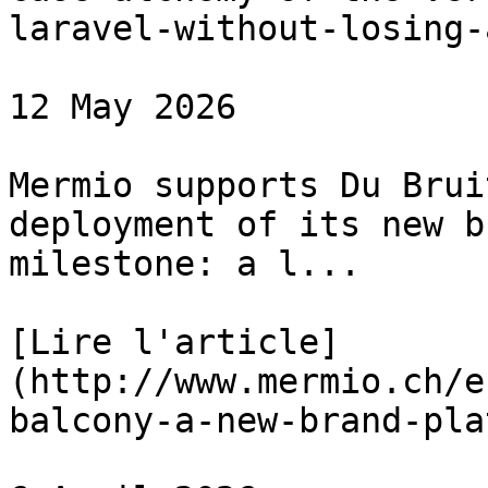
laravel-without-losing-
12 May 2026

Mermio supports Du Brui
deployment of its new b
milestone: a l...

[Lire l'article]
(http://www.mermio.ch/e
balcony-a-new-brand-pla