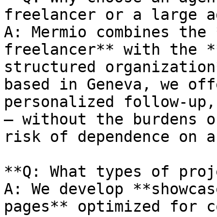
freelancer or a large a
A: Mermio combines the 
freelancer** with the *
structured organization
based in Geneva, we off
personalized follow-up,
— without the burdens o
risk of dependence on a
**Q: What types of proj
A: We develop **showcas
pages** optimized for c