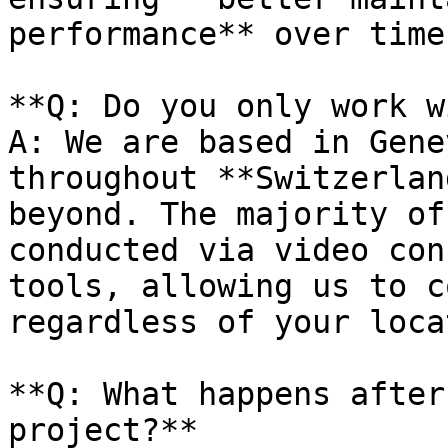
performance** over time.
**Q: Do you only work w
A: We are based in Gene
throughout **Switzerlan
beyond. The majority of
conducted via video con
tools, allowing us to c
regardless of your loca
**Q: What happens after
project?**
