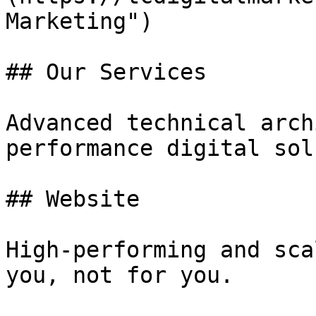
Marketing")

## Our Services

Advanced technical arch
performance digital sol
## Website

High-performing and sca
you, not for you.
