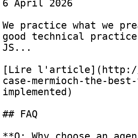
6 April 2026

We practice what we pre
good technical practice
JS...

[Lire l'article](http:/
case-mermioch-the-best-
implemented)

## FAQ

**Q: Why choose an agen