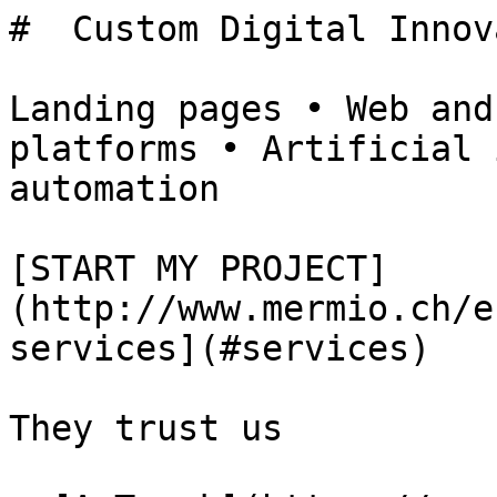
#  Custom Digital Innov
Landing pages • Web and
platforms • Artificial 
automation

[START MY PROJECT]
(http://www.mermio.ch/e
services](#services)

They trust us
