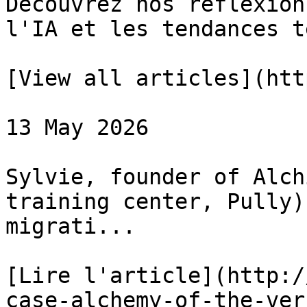
Découvrez nos réflexion
l'IA et les tendances te
[View all articles](htt
13 May 2026

Sylvie, founder of Alch
training center, Pully)
migrati...

[Lire l'article](http:/
case-alchemy-of-the-ver