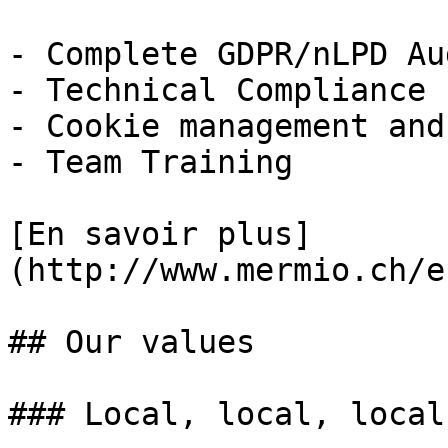
- Complete GDPR/nLPD Aud
- Technical Compliance

- Cookie management and
- Team Training

[En savoir plus]
(http://www.mermio.ch/e
## Our values

### Local, local, local
