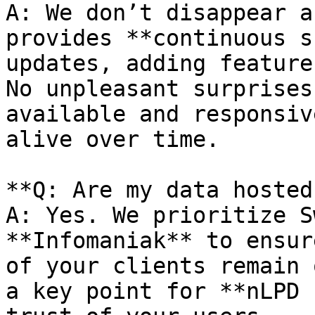
A: We don’t disappear a
provides **continuous s
updates, adding feature
No unpleasant surprises
available and responsiv
alive over time.

**Q: Are my data hosted
A: Yes. We prioritize S
**Infomaniak** to ensur
of your clients remain 
a key point for **nLPD 