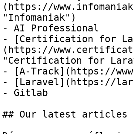
(https://www.infomaniak
"Infomaniak")

- AI Professional

- [Certification for La
(https://www.certificat
"Certification for Lara
- [A-Track](https://www
- [Laravel](https://lar
- Gitlab

## Our latest articles
