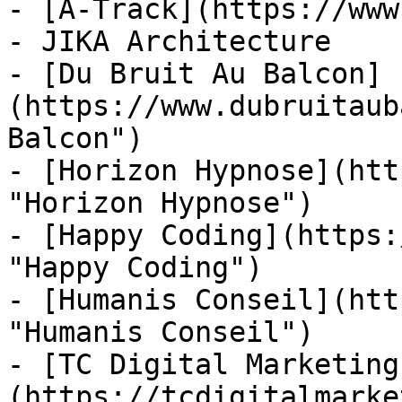
- [A-Track](https://www
- JIKA Architecture

- [Du Bruit Au Balcon]
(https://www.dubruitaub
Balcon")

- [Horizon Hypnose](htt
"Horizon Hypnose")

- [Happy Coding](https:
"Happy Coding")

- [Humanis Conseil](htt
"Humanis Conseil")

- [TC Digital Marketing
(https://tcdigitalmarke