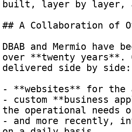
built, layer by layer, 
## A Collaboration of O
DBAB and Mermio have be
over **twenty years**. 
delivered side by side:

- **websites** for the 
- custom **business app
the operational needs o
- and more recently, in
on a daily basis.
