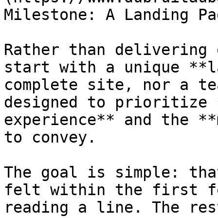
Milestone: A Landing Pa
Rather than delivering 
start with a unique **l
complete site, nor a te
designed to prioritize 
experience** and the **
to convey.

The goal is simple: tha
felt within the first f
reading a line. The res