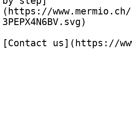
by step]
(https://www.mermio.ch/
3PEPX4N6BV.svg)
