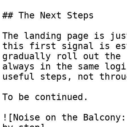
## The Next Steps

The landing page is jus
this first signal is es
gradually roll out the 
always in the same logi
useful steps, not throu
To be continued.

![Noise on the Balcony: