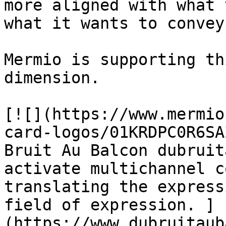
more aligned with what 
what it wants to convey
Mermio is supporting th
dimension.

[![](https://www.mermio
card-logos/01KRDPC0R6SA
Bruit Au Balcon dubruit
activate multichannel c
translating the express
field of expression. ]
(https://www.dubruitaub