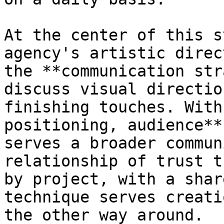
At the center of this s
agency's artistic direc
the **communication str
discuss visual directio
finishing touches. With
positioning, audience**
serves a broader commun
relationship of trust t
by project, with a shar
technique serves creati
the other way around.
