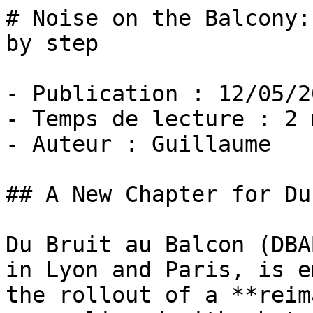
# Noise on the Balcony:
by step

- Publication : 12/05/20
- Temps de lecture : 2 
- Auteur : Guillaume

## A New Chapter for Du
Du Bruit au Balcon (DBA
in Lyon and Paris, is e
the rollout of a **reim