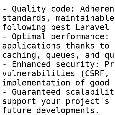
- Quality code: Adheren
standards, maintainable
following best Laravel 
- Optimal performance: 
applications thanks to 
caching, queues, and qu
- Enhanced security: Pr
vulnerabilities (CSRF, 
implementation of good 
- Guaranteed scalabilit
support your project's 
future developments.
