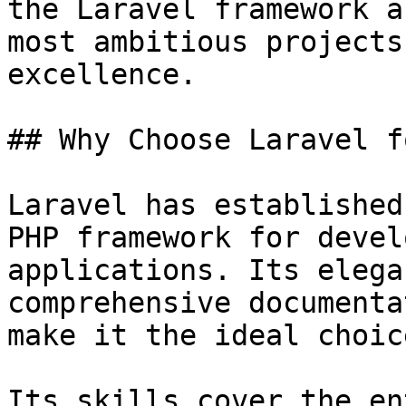
the Laravel framework a
most ambitious projects
excellence.

## Why Choose Laravel f
Laravel has established
PHP framework for devel
applications. Its elega
comprehensive documenta
make it the ideal choic
Its skills cover the en