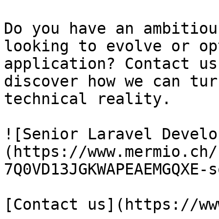
Do you have an ambitiou
looking to evolve or op
application? Contact us
discover how we can tur
technical reality.

![Senior Laravel Develo
(https://www.mermio.ch/
7Q0VD13JGKWAPEAEMGQXE-s