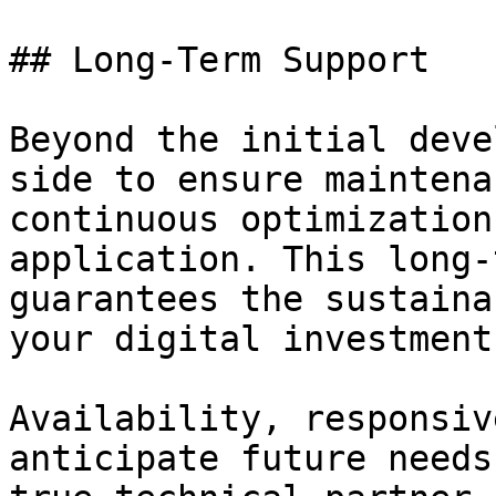
## Long-Term Support

Beyond the initial deve
side to ensure maintena
continuous optimization
application. This long-
guarantees the sustaina
your digital investment.
Availability, responsiv
anticipate future needs