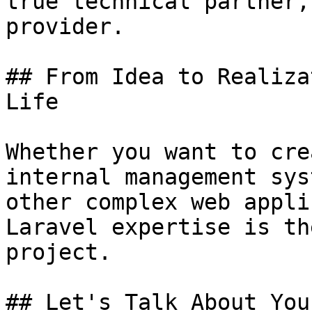
true technical partner,
provider.

## From Idea to Realiza
Life

Whether you want to cre
internal management sys
other complex web appli
Laravel expertise is th
project.

## Let's Talk About You