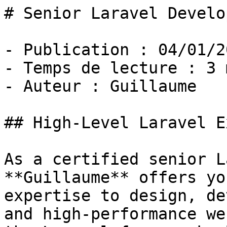
# Senior Laravel Develop
- Publication : 04/01/20
- Temps de lecture : 3 
- Auteur : Guillaume

## High-Level Laravel E
As a certified senior L
**Guillaume** offers yo
expertise to design, de
and high-performance we