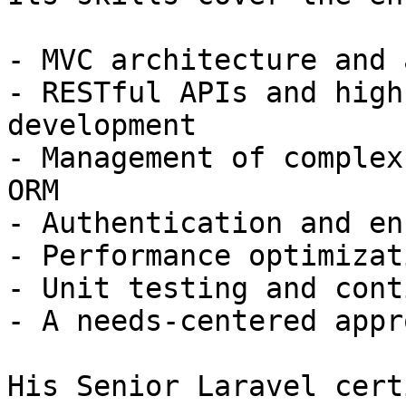
- MVC architecture and 
- RESTful APIs and high
development

- Management of complex
ORM

- Authentication and en
- Performance optimizat
- Unit testing and cont
- A needs-centered appro
His Senior Laravel cert