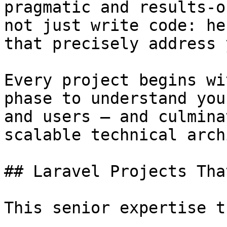
pragmatic and results-o
not just write code: he
that precisely address 
Every project begins wi
phase to understand you
and users — and culmina
scalable technical arch
## Laravel Projects Tha
This senior expertise t