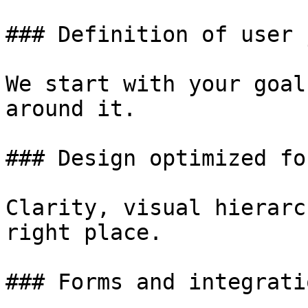
### Definition of user 
We start with your goal
around it.

### Design optimized fo
Clarity, visual hierarc
right place.

### Forms and integratio