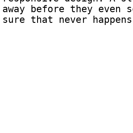
away before they even s