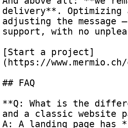
And above all: **we rem
delivery**. Optimizing 
adjusting the message —
support, with no unplea
[Start a project]
(https://www.mermio.ch/
## FAQ

**Q: What is the differ
and a classic website p
A: A landing page has *