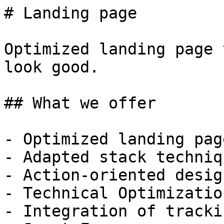
# Landing page

Optimized landing page 
look good.

## What we offer

- Optimized landing pag
- Adapted stack techniqu
- Action-oriented design
- Technical Optimization
- Integration of tracki