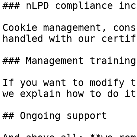
### nLPD compliance inc
Cookie management, cons
handled with our certif
### Management training

If you want to modify t
we explain how to do it.
## Ongoing support
