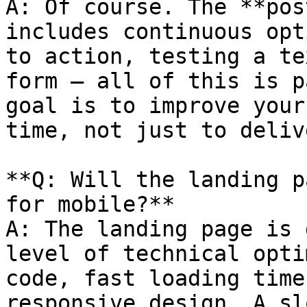
A: Of course. The **pos
includes continuous opt
to action, testing a te
form — all of this is p
goal is to improve your
time, not just to deliv
**Q: Will the landing p
for mobile?**

A: The landing page is 
level of technical opti
code, fast loading time
responsive design. A sl