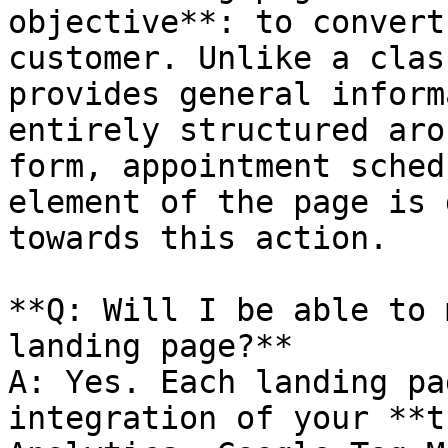
objective**: to convert
customer. Unlike a clas
provides general inform
entirely structured aro
form, appointment sched
element of the page is 
towards this action.

**Q: Will I be able to 
landing page?**

A: Yes. Each landing pa
integration of your **t