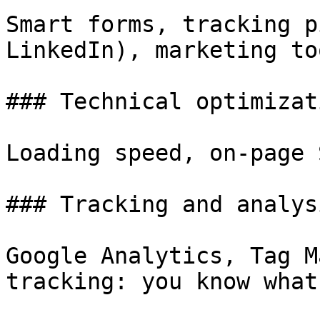
Smart forms, tracking p
LinkedIn), marketing too
### Technical optimizati
Loading speed, on-page 
### Tracking and analysi
Google Analytics, Tag M
tracking: you know what