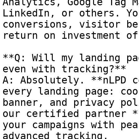
Analytics, Google Tag M
LinkedIn, or others. Yo
conversions, visitor be
return on investment of
**Q: Will my landing pa
even with tracking?**

A: Absolutely. **nLPD c
every landing page: coo
banner, and privacy pol
our certified partner *
your campaigns with pea
advanced tracking.
