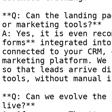
**Q: Can the landing pa
or marketing tools?**

A: Yes, it is even reco
forms** integrated into
connected to your CRM, 
marketing platform. We 
so that leads arrive di
tools, without manual i
**Q: Can we evolve the 
live?**
