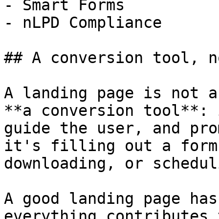
- Smart Forms

- nLPD Compliance

## A conversion tool, n
A landing page is not a
**a conversion tool**: 
guide the user, and pro
it's filling out a form
downloading, or schedul
A good landing page has
everything contributes 