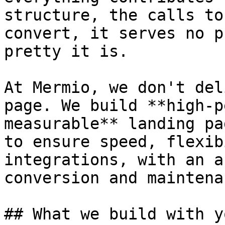
structure, the calls to
convert, it serves no p
pretty it is.

At Mermio, we don't del
page. We build **high-p
measurable** landing pa
to ensure speed, flexib
integrations, with an a
conversion and maintenan
## What we build with yo