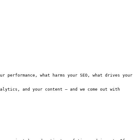
ur performance, what harms your SEO, what drives your 
alytics, and your content — and we come out with 