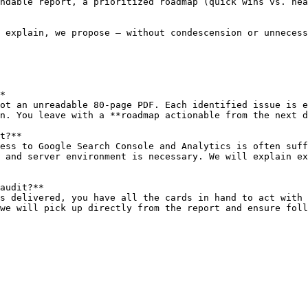
ndable report, a prioritized roadmap (quick wins vs. hea
 explain, we propose — without condescension or unnecess
*

ot an unreadable 80-page PDF. Each identified issue is e
n. You leave with a **roadmap actionable from the next d
t?**

ess to Google Search Console and Analytics is often suff
 and server environment is necessary. We will explain ex
audit?**

s delivered, you have all the cards in hand to act with 