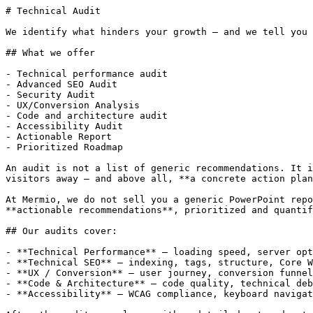
# Technical Audit

We identify what hinders your growth — and we tell you 
## What we offer

- Technical performance audit

- Advanced SEO Audit

- Security Audit

- UX/Conversion Analysis

- Code and architecture audit

- Accessibility Audit

- Actionable Report

- Prioritized Roadmap

An audit is not a list of generic recommendations. It i
visitors away — and above all, **a concrete action plan
At Mermio, we do not sell you a generic PowerPoint repo
**actionable recommendations**, prioritized and quantif
## Our audits cover:

- **Technical Performance** — loading speed, server opt
- **Technical SEO** — indexing, tags, structure, Core W
- **UX / Conversion** — user journey, conversion funnel
- **Code & Architecture** — code quality, technical deb
- **Accessibility** — WCAG compliance, keyboard navigat