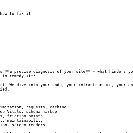
how to fix it.

s **a precise diagnosis of your site** — what hinders yo
 to remedy it**.

rt. We dive into your code, your infrastructure, your an
ied.

imization, requests, caching

eb Vitals, schema markup

s, friction points

t, maintainability

ion, screen readers
