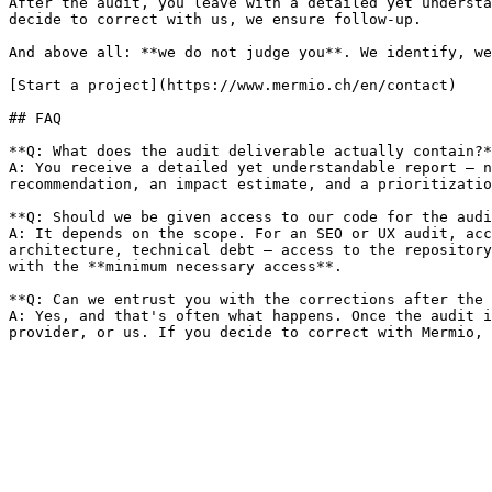
After the audit, you leave with a detailed yet understa
decide to correct with us, we ensure follow-up.

And above all: **we do not judge you**. We identify, we
[Start a project](https://www.mermio.ch/en/contact)

## FAQ

**Q: What does the audit deliverable actually contain?*
A: You receive a detailed yet understandable report — n
recommendation, an impact estimate, and a prioritizatio
**Q: Should we be given access to our code for the audi
A: It depends on the scope. For an SEO or UX audit, acc
architecture, technical debt — access to the repository
with the **minimum necessary access**.

**Q: Can we entrust you with the corrections after the 
A: Yes, and that's often what happens. Once the audit i