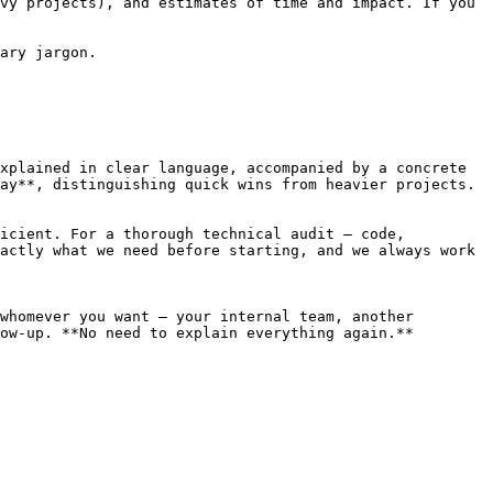
vy projects), and estimates of time and impact. If you 
ary jargon.

xplained in clear language, accompanied by a concrete 
ay**, distinguishing quick wins from heavier projects.

icient. For a thorough technical audit — code, 
actly what we need before starting, and we always work 
whomever you want — your internal team, another 